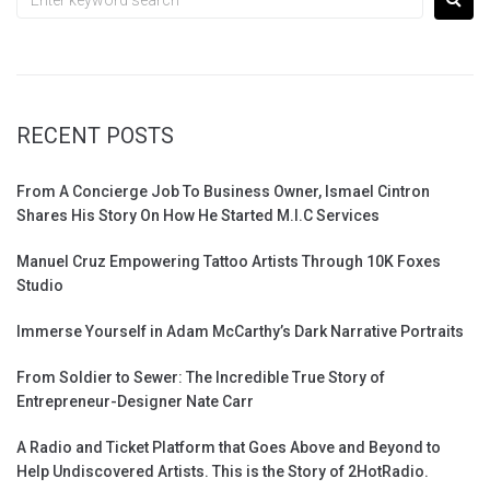
RECENT POSTS
From A Concierge Job To Business Owner, Ismael Cintron
Shares His Story On How He Started M.I.C Services
Manuel Cruz Empowering Tattoo Artists Through 10K Foxes
Studio
Immerse Yourself in Adam McCarthy’s Dark Narrative Portraits
From Soldier to Sewer: The Incredible True Story of
Entrepreneur-Designer Nate Carr
A Radio and Ticket Platform that Goes Above and Beyond to
Help Undiscovered Artists. This is the Story of 2HotRadio.