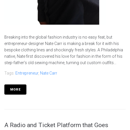
Breaking into the global fashion industry is no easy feat, but
entrepreneur-designer Nate Carr is making a break for it with his
bespoke clothing lines and shockingly fresh styles. A Philadelphia
native, Nate first discovered his love for fashion in the form of his
step-father’s old sewing machine, turning out custom outfits...
Tags:
Entrepreneur
,
Nate Carr
MORE
A Radio and Ticket Platform that Goes