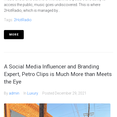
access the public, music goes undiscovered. This is where
2HotRadio, which is managed by...
Tags:
2HotRadio
MORE
A Social Media Influencer and Branding
Expert, Petro Clips is Much More than Meets
the Eye
By
admin
In
Luxury
Posted
December 29, 2021