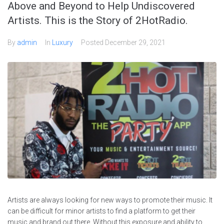
Above and Beyond to Help Undiscovered
Artists. This is the Story of 2HotRadio.
By
admin
In
Luxury
Posted
December 29, 2021
Artists are always looking for new ways to promote their music. It
can be difficult for minor artists to find a platform to get their
music and brand out there. Without this exposure and ability to