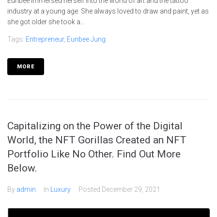
Eunbee immersed herself into the world of art and the tattoo
industry at a young age. She always loved to draw and paint, yet as
she got older she took a...
Tags:
Entrepreneur
,
Eunbee Jung
MORE
Capitalizing on the Power of the Digital
World, the NFT Gorillas Created an NFT
Portfolio Like No Other. Find Out More
Below.
By
admin
In
Luxury
Posted
December 29, 2021