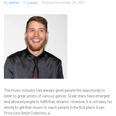
By
admin
In
Luxury
Posted
December 29, 2021
The music industry has always given people the opportunity to
listen to great artists of various genres. Great stars have emerged
and allowed people to fulfill their dreams. However, it is not easy for
artists to get their music to reach people in the first place. Evan
Price runs Artist Collective, a...