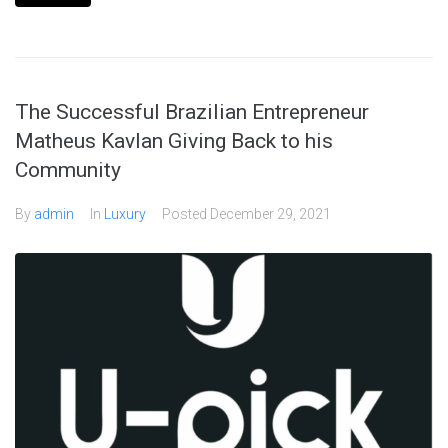
The Successful Brazilian Entrepreneur
Matheus Kavlan Giving Back to his
Community
By
admin
In
Luxury
Posted
December 29, 2021