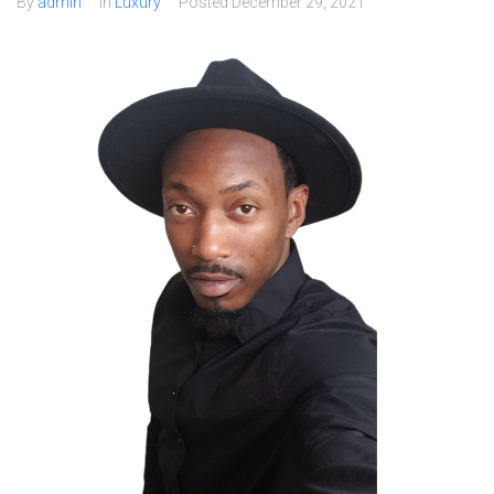
By
admin
In
Luxury
Posted
December 29, 2021