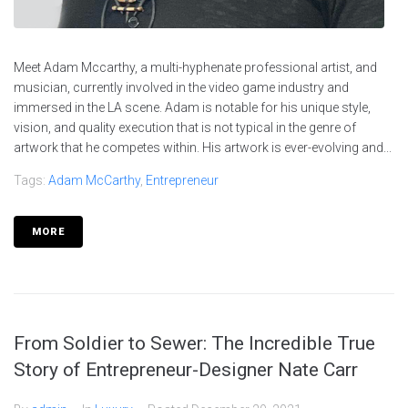
Meet Adam Mccarthy, a multi-hyphenate professional artist, and
musician, currently involved in the video game industry and
immersed in the LA scene. Adam is notable for his unique style,
vision, and quality execution that is not typical in the genre of
artwork that he competes within. His artwork is ever-evolving and...
Tags:
Adam McCarthy
,
Entrepreneur
MORE
From Soldier to Sewer: The Incredible True
Story of Entrepreneur-Designer Nate Carr