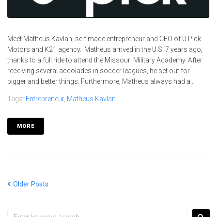
Meet Matheus Kavlan, self made entrepreneur and CEO of U Pick
Motors and K21 agency. Matheus arrived in the U.S. 7 years ago,
thanks to a full ride to attend the Missouri Military Academy. After
receiving several accolades in soccer leagues, he set out for
bigger and better things. Furthermore, Matheus always had a...
Tags:
Entrepreneur
,
Matheus Kavlan
MORE
Older Posts