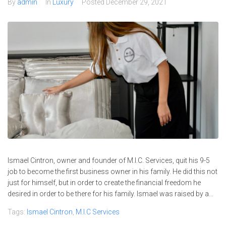
By
admin
In
Luxury
Posted
December 29, 2021
Ismael Cintron, owner and founder of M.I.C. Services, quit his 9-5
job to become the first business owner in his family. He did this not
just for himself, but in order to create the financial freedom he
desired in order to be there for his family. Ismael was raised by a...
Tags:
Ismael Cintron
,
M.I.C Services