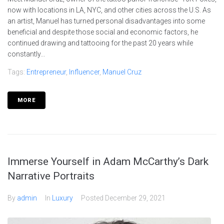
now with locations in LA, NYC, and other cities across the U.S. As
an artist, Manuel has turned personal disadvantages into some
beneficial and despite those social and economic factors, he
continued drawing and tattooing for the past 20 years while
constantly...
Tags:
Entrepreneur
,
Influencer
,
Manuel Cruz
MORE
Immerse Yourself in Adam McCarthy’s Dark
Narrative Portraits
By
admin
In
Luxury
Posted
December 29, 2021