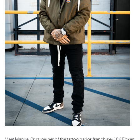
Meet Manuel Cruz, owner of the tattoo parlor franchise- 10K Foxes,