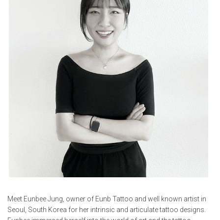
Meet Eunbee Jung, owner of Eunb Tattoo and well known artist in
Seoul, South Korea for her intrinsic and articulate tattoo designs.