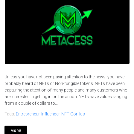
Unless you have not been paying attention to the news, you have
probably heard of NFTs or Non-fungible tokens. NFTs have been
capturing the attention of many people and many customers who
are interested in getting in on the action. NFTs have values ranging
from a couple of dollars to...
Tags:
Entrepreneur
,
Influencer
,
NFT Gorillas
MORE