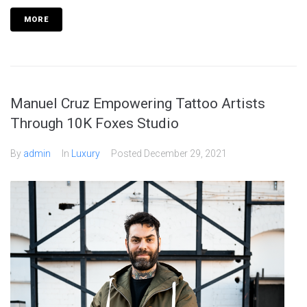
MORE
Manuel Cruz Empowering Tattoo Artists
Through 10K Foxes Studio
By
admin
In
Luxury
Posted
December 29, 2021