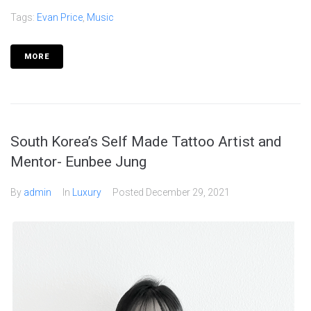
Tags:
Evan Price
,
Music
MORE
South Korea’s Self Made Tattoo Artist and
Mentor- Eunbee Jung
By
admin
In
Luxury
Posted
December 29, 2021