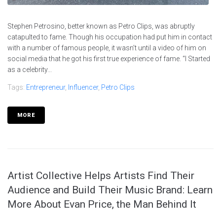
Stephen Petrosino, better known as Petro Clips, was abruptly
catapulted to fame. Though his occupation had put him in contact
with a number of famous people, it wasn’t until a video of him on
social media that he got his first true experience of fame. “I Started
as a celebrity...
Tags:
Entrepreneur
,
Influencer
,
Petro Clips
MORE
Artist Collective Helps Artists Find Their
Audience and Build Their Music Brand: Learn
More About Evan Price, the Man Behind It