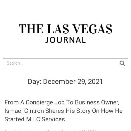
Day:
December 29, 2021
From A Concierge Job To Business Owner,
Ismael Cintron Shares His Story On How He
Started M.I.C Services