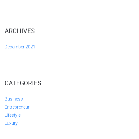
ARCHIVES
December 2021
CATEGORIES
Business
Entrepreneur
Lifestyle
Luxury