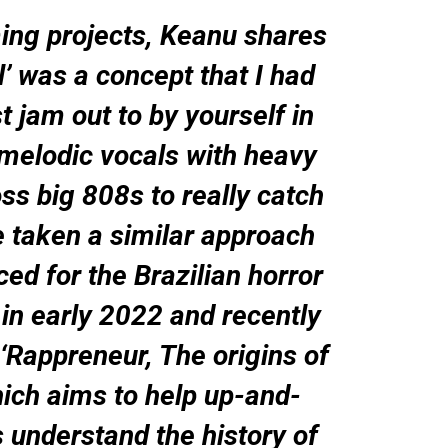
ing projects, Keanu shares
l’ was a concept that I had
t jam out to by yourself in
 melodic vocals with heavy
ss big 808s to really catch
ve taken a similar approach
ced for the Brazilian horror
in early 2022 and recently
 ‘Rappreneur, The origins of
hich aims to help up-and-
 understand the history of