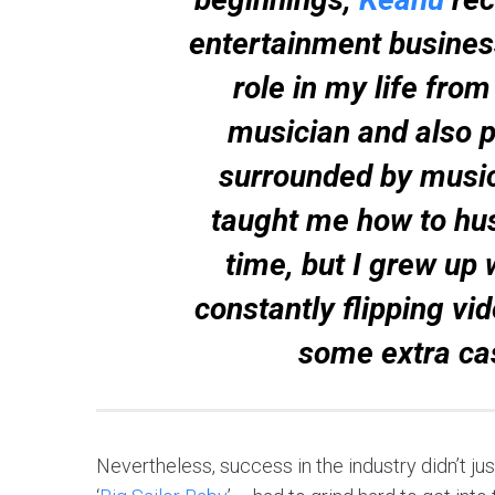
entertainment busines
role in my life from
musician and also pl
surrounded by music
taught me how to hust
time, but I grew up 
constantly flipping vi
some extra ca
Nevertheless, success in the industry didn’t just