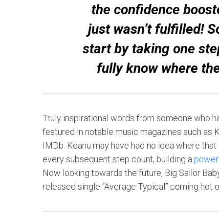
the confidence booste
just wasn’t fulfilled!
start by taking one ste
fully know where the
Truly inspirational words from someone who h
featured in notable music magazines such as K
IMDb. Keanu may have had no idea where that f
every subsequent step count, building a
powerf
Now looking towards the future, Big Sailor Bab
released single “Average Typical” coming hot on 