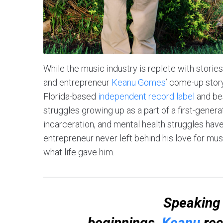
While the music industry is replete with storie
and entrepreneur
Keanu Gomes
’ come-up stor
Florida-based
independent record label
and bes
struggles growing up as a part of a first-genera
incarceration, and mental health struggles have 
entrepreneur never left behind his love for mus
what life gave him.
Speaking 
beginnings,
Keanu
rec