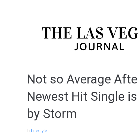
Not so Average After
Newest Hit Single i
by Storm
In
Lifestyle