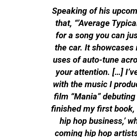
Speaking of his upcom
that, “’Average Typica
for a song you can jus
the car. It showcases
uses of auto-tune acro
your attention. […] I’
with the music I produ
film “Mania” debuting 
finished my first book,
hip hop business,’ w
coming hip hop artists