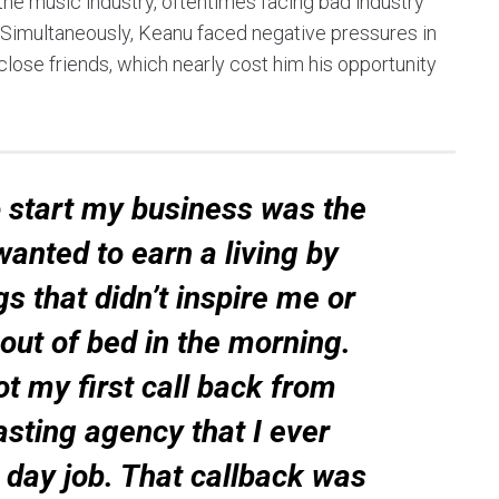
o the music industry, oftentimes facing bad industry
 Simultaneously, Keanu faced negative pressures in
close friends, which nearly cost him his opportunity
 start my business was the
 wanted to earn a living by
s that didn’t inspire me or
ut of bed in the morning.
got my first call back from
sting agency that I ever
 day job. That callback was