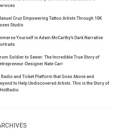
ervices
anuel Cruz Empowering Tattoo Artists Through 10K
oxes Studio
mmerse Yourself in Adam McCarthy’s Dark Narrative
ortraits
rom Soldier to Sewer: The Incredible True Story of
ntrepreneur-Designer Nate Carr
 Radio and Ticket Platform that Goes Above and
eyond to Help Undiscovered Artists. This is the Story of
HotRadio.
ARCHIVES