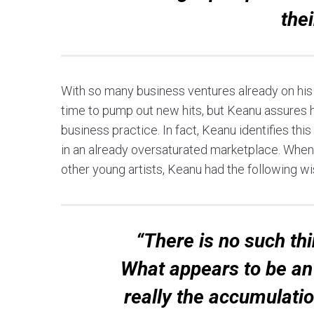
thei
With so many business ventures already on his p
time to pump out new hits, but Keanu assures hi
business practice. In fact, Keanu identifies this
in an already oversaturated marketplace. When 
other young artists, Keanu had the following w
“There is no such th
What appears to be an 
really the accumulati