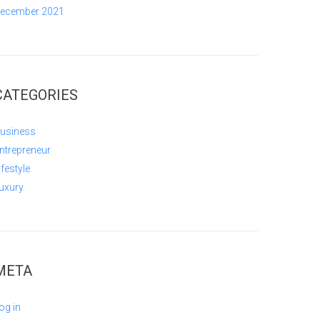
ecember 2021
CATEGORIES
usiness
ntrepreneur
ifestyle
uxury
META
og in