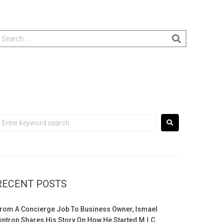
RECENT POSTS
rom A Concierge Job To Business Owner, Ismael
intron Shares His Story On How He Started M.I.C