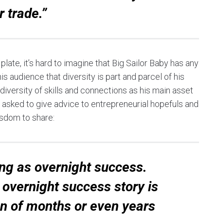
r trade.”
late, it’s hard to imagine that Big Sailor Baby has any
s audience that diversity is part and parcel of his
 diversity of skills and connections as his main asset
asked to give advice to entrepreneurial hopefuls and
isdom to share:
ing as overnight success.
overnight success story is
on of months or even years