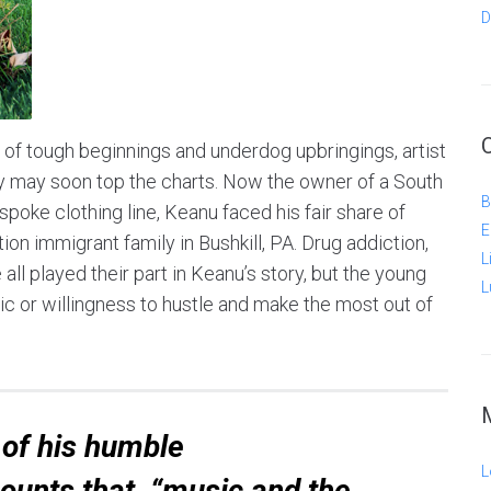
D
s of tough beginnings and underdog upbringings, artist
y may soon top the charts. Now the owner of a South
B
poke clothing line, Keanu faced his fair share of
E
tion immigrant family in Bushkill, PA. Drug addiction,
L
all played their part in Keanu’s story, but the young
L
ic or willingness to hustle and make the most out of
of his humble
L
ounts that, “music and the