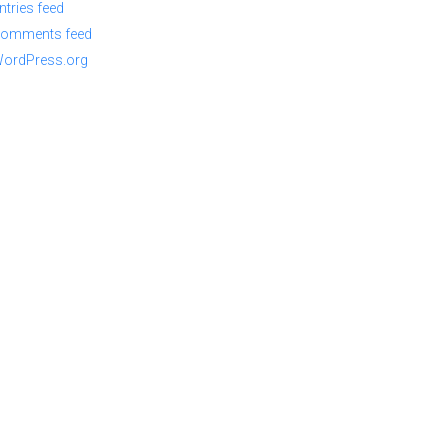
ntries feed
omments feed
ordPress.org