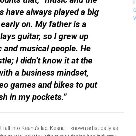
E
s have always played a big
C
W
 early on. My father is a
ays guitar, so I grew up
 and musical people. He
le; I didn’t know it at the
with a business mindset,
deo games and bikes to put
sh in my pockets.”
 fall into Keanu’s lap. Keanu – known artistically as