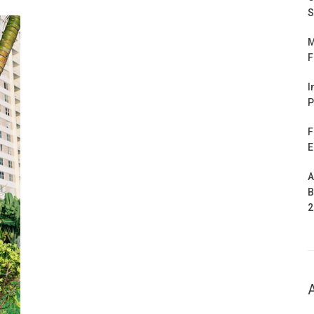
S
M
F
I
P
F
E
A
B
2