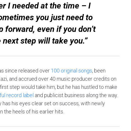
r I needed at the time – I
 Sometimes you just need to
p forward, even if you don’t
 next step will take you.”
as since released over
100 original songs
, been
azi, and accrued over 40 music producer credits on
irst step would take him, but he has hustled to make
ul record label
and publicist business along the way.
y has his eyes clear set on success, with newly
the heels of his earlier hits.