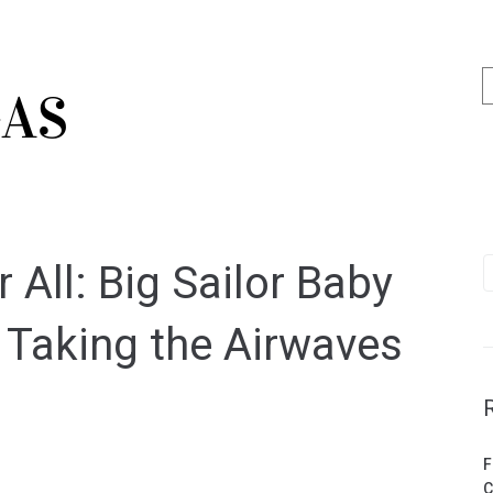
 All: Big Sailor Baby
s Taking the Airwaves
F
C