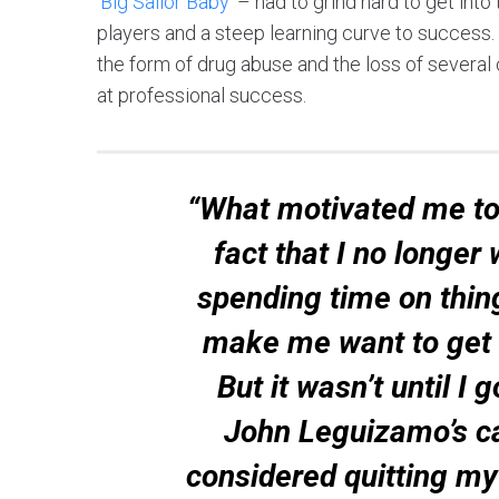
‘
Big Sailor Baby
’ – had to grind hard to get int
players and a steep learning curve to success.
the form of drug abuse and the loss of several 
at professional success.
“What motivated me to
fact that I no longer
spending time on thing
make me want to get o
But it wasn’t until I 
John Leguizamo’s ca
considered quitting my