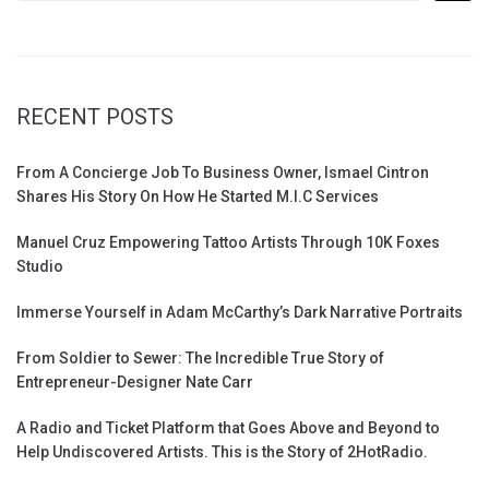
RECENT POSTS
From A Concierge Job To Business Owner, Ismael Cintron
Shares His Story On How He Started M.I.C Services
Manuel Cruz Empowering Tattoo Artists Through 10K Foxes
Studio
Immerse Yourself in Adam McCarthy’s Dark Narrative Portraits
From Soldier to Sewer: The Incredible True Story of
Entrepreneur-Designer Nate Carr
A Radio and Ticket Platform that Goes Above and Beyond to
Help Undiscovered Artists. This is the Story of 2HotRadio.