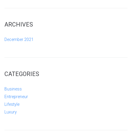
ARCHIVES
December 2021
CATEGORIES
Business
Entrepreneur
Lifestyle
Luxury