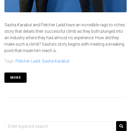
Sasha Karabut and Fletcher Ladd have an incredible rags to riches
story that details their successful climb as they both plunged into
an industry where they had almost no experience. How did they
make such a climb? Sasha’s story begins with meeting a breaking
point that made him reach a...
Tags:
Fletcher Ladd
,
Sasha Karabut
MORE