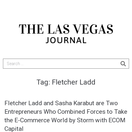
Tag:
Fletcher Ladd
Fletcher Ladd and Sasha Karabut are Two
Entrepreneurs Who Combined Forces to Take
the E-Commerce World by Storm with ECOM
Capital