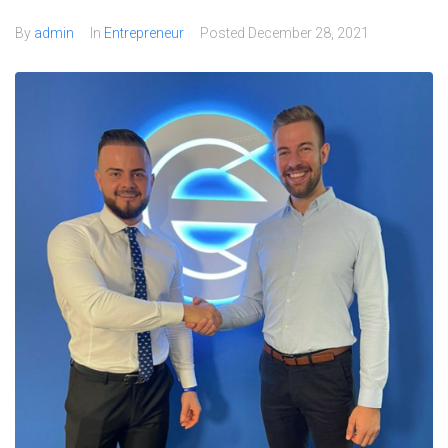
By
admin
In
Entrepreneur
Posted
December 28, 2021