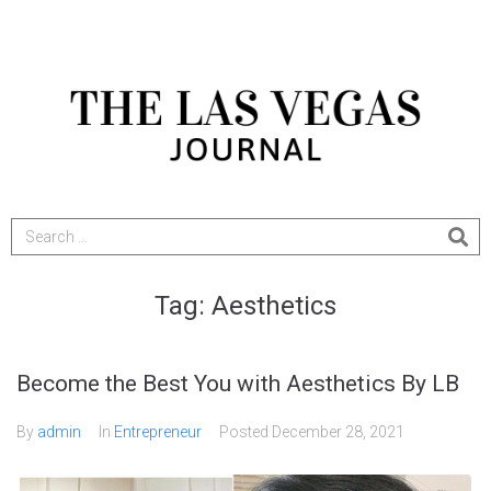
Tag:
Aesthetics
Become the Best You with Aesthetics By LB
By
admin
In
Entrepreneur
Posted
December 28, 2021