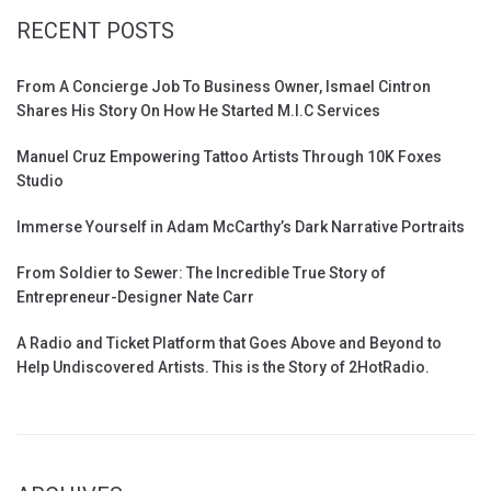
RECENT POSTS
From A Concierge Job To Business Owner, Ismael Cintron
Shares His Story On How He Started M.I.C Services
Manuel Cruz Empowering Tattoo Artists Through 10K Foxes
Studio
Immerse Yourself in Adam McCarthy’s Dark Narrative Portraits
From Soldier to Sewer: The Incredible True Story of
Entrepreneur-Designer Nate Carr
A Radio and Ticket Platform that Goes Above and Beyond to
Help Undiscovered Artists. This is the Story of 2HotRadio.