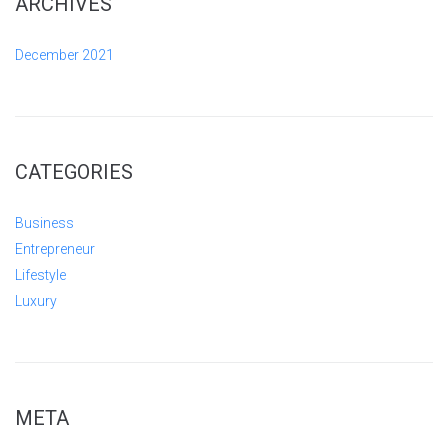
ARCHIVES
December 2021
CATEGORIES
Business
Entrepreneur
Lifestyle
Luxury
META