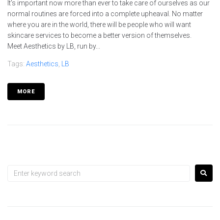
It’s important now more than ever to take care of ourselves as our
normal routines are forced into a complete upheaval. No matter
where you are in the world, there will be people who will want
skincare services to become a better version of themselves.
Meet Aesthetics by LB, run by...
Tags:
Aesthetics
,
LB
MORE